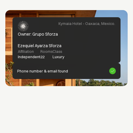
Kymaia Hotel - Oaxaca, Mexico.
Owner: Grupo Sforza
Ezequiel Ayarza Sforza
Affiliation
Rooms
Class
Independent
22
Luxury
Phone number & email found