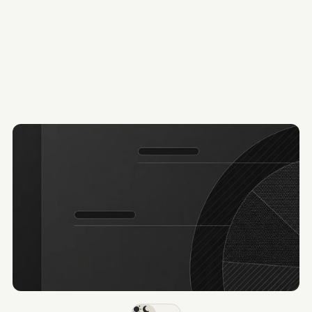
300,000+
Hotels
J
o
i
n
B
y
s
t
r
e
e
t
F
o
r
h
o
s
p
i
t
a
l
i
t
y
d
e
a
l
m
a
k
e
r
s
Request demo