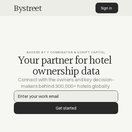
Bystreet
Sign in 
Pages
Company
Information
BACKED BY Y COMBINATOR & SCRIPT CAPITAL
Your partner for hotel 
ownership data
Connect with the owners and key decision-
makers behind 300,000+ hotels globally. 
Get started